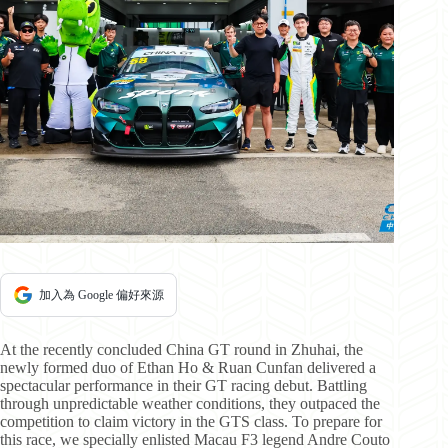
加入為 Google 偏好來源
At the recently concluded China GT round in Zhuhai, the
newly formed duo of Ethan Ho & Ruan Cunfan delivered a
spectacular performance in their GT racing debut. Battling
through unpredictable weather conditions, they outpaced the
competition to claim victory in the GTS class. To prepare for
this race, we specially enlisted Macau F3 legend Andre Couto