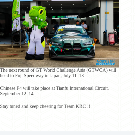
The next round of GT World Challenge Asia (GTWCA) will
head to Fuji Speedway in Japan, July 11–13
Chinese F4 will take place at Tianfu International Circuit,
September 12–14.
Stay tuned and keep cheering for Team KRC !!