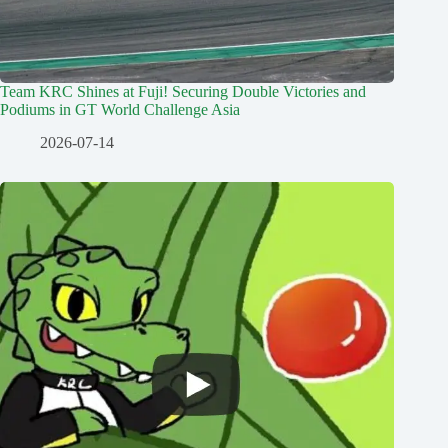
Team KRC Shines at Fuji! Securing Double Victories and
Podiums in GT World Challenge Asia
2026-07-14