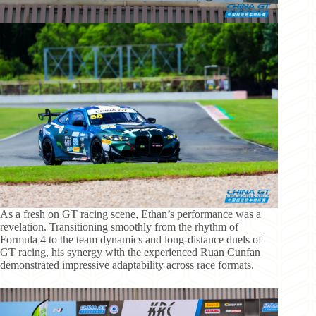
As a fresh on GT racing scene, Ethan’s performance was a
revelation. Transitioning smoothly from the rhythm of
Formula 4 to the team dynamics and long-distance duels of
GT racing, his synergy with the experienced Ruan Cunfan
demonstrated impressive adaptability across race formats.