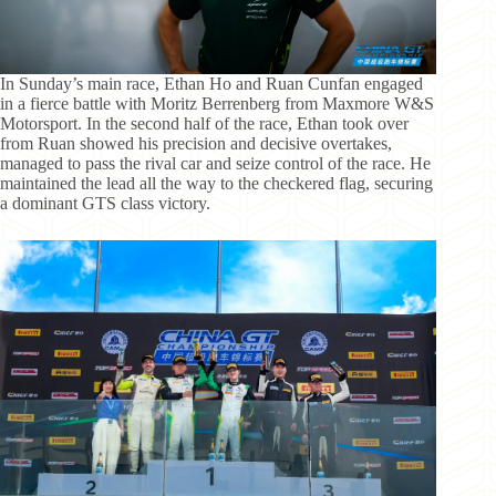
In Sunday’s main race, Ethan Ho and Ruan Cunfan engaged
in a fierce battle with Moritz Berrenberg from Maxmore W&S
Motorsport. In the second half of the race, Ethan took over
from Ruan showed his precision and decisive overtakes,
managed to pass the rival car and seize control of the race. He
maintained the lead all the way to the checkered flag, securing
a dominant GTS class victory.