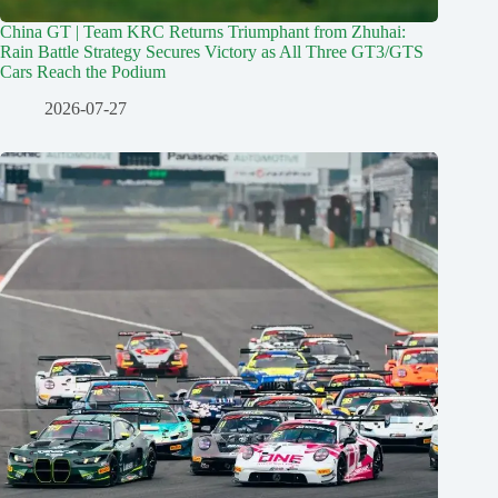
China GT | Team KRC Returns Triumphant from Zhuhai:
Rain Battle Strategy Secures Victory as All Three GT3/GTS
Cars Reach the Podium
2026-07-27