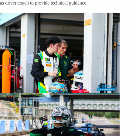
as driver coach to provide technical guidance.