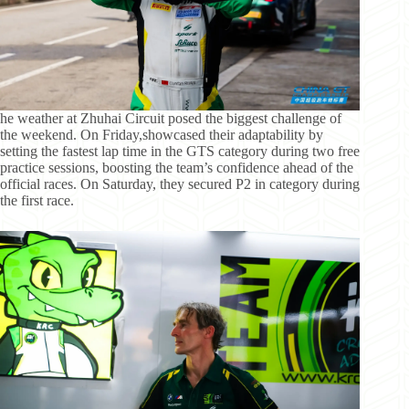
he weather at Zhuhai Circuit posed the biggest challenge of
the weekend. On Friday,showcased their adaptability by
setting the fastest lap time in the GTS category during two free
practice sessions, boosting the team’s confidence ahead of the
official races. On Saturday, they secured P2 in category during
the first race.