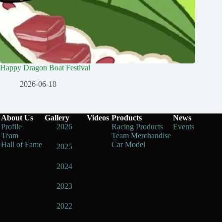
Happy Dragon Boat Festival
2026-06-18
About Us
Gallery
Videos
Products
News
Profile
2026
Racing Products
Events
Team
Team Merchandise
Hall of Fame
Car Model
2025
2024
2023
2022