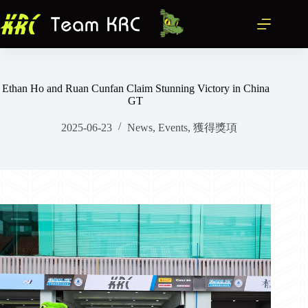
跳
至
主
要
內
容
Ethan Ho and Ruan Cunfan Claim Stunning Victory in China
GT
2025-06-23
News
,
Events
,
獲得獎項