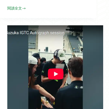
閱讀全文
Highlight
of
F4
Zhuhai_2025.10.11