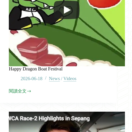
Happy Dragon Boat Festival
2026-06-18
News
/
Videos
閱讀全文
Happy
Dragon
Boat
Festival