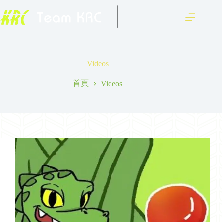
跳
至
主
要
內
容
Videos
首頁
Videos