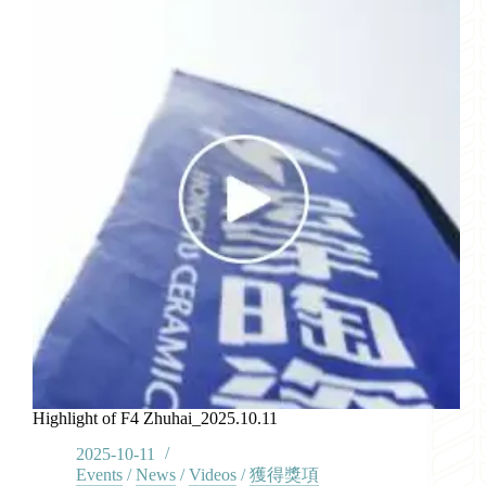
Highlight of F4 Zhuhai_2025.10.11
2025-10-11
Events
/
News
/
Videos
/
獲得獎項