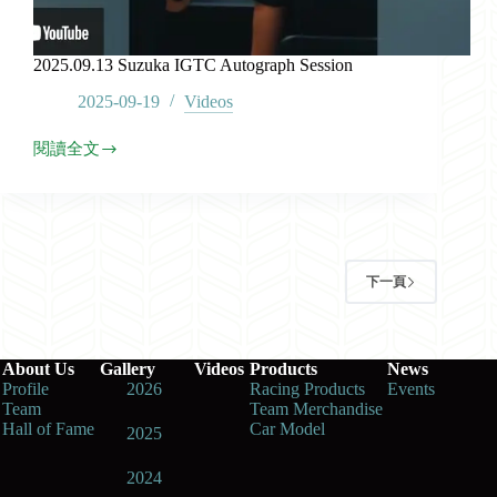
2025.09.13 Suzuka IGTC Autograph Session
2025-09-19
Videos
閱讀全文
2025.09.13
Suzuka
IGTC
Autograph
Session
下一頁
About Us
Gallery
Videos
Products
News
Profile
2026
Racing Products
Events
Team
Team Merchandise
Hall of Fame
Car Model
2025
2024