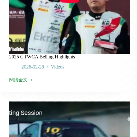
2025 GTWCA Beijing Highlights
2026-02-28
Videos
閱讀全文
2025
GTWCA
Beijing
Highlights