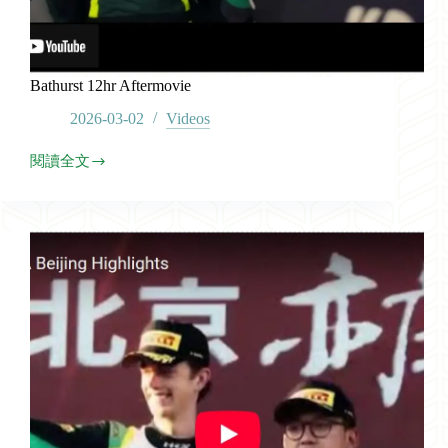
Bathurst 12hr Aftermovie
2026-03-02
Videos
閱讀全文
Bathurst
12hr
Aftermovie