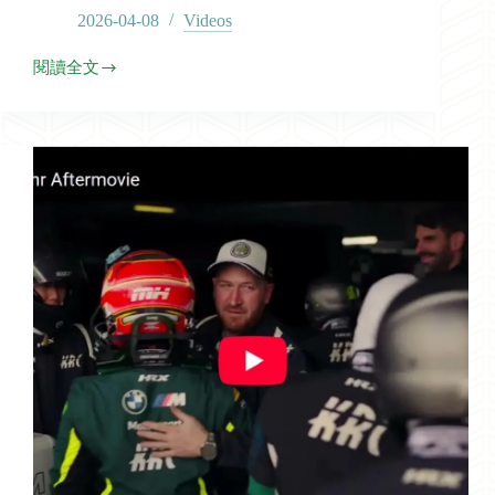
2026-04-08
Videos
閱讀全文
2026
GTWCA
Race-
1
Highlights
in
Sepang