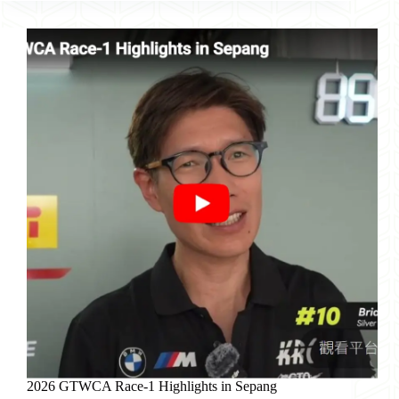
Race-
2
Highlights
in
Sepang
2026 GTWCA Race-1 Highlights in Sepang