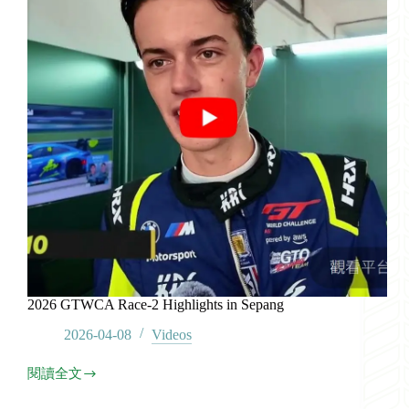
2026 GTWCA Race-2 Highlights in Sepang
2026-04-08
Videos
閱讀全文
2026
GTWCA