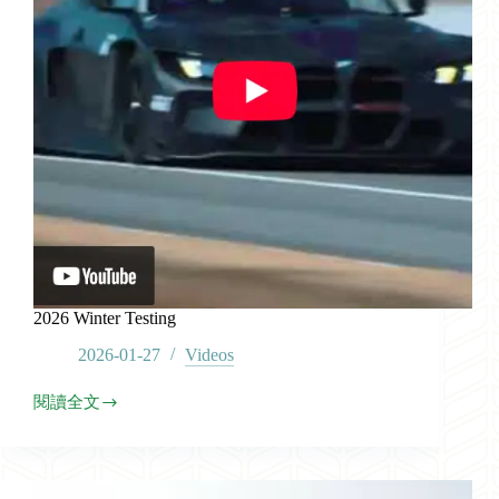
2026 Winter Testing
2026-01-27
Videos
閱讀全文
2026
Winter
Testing