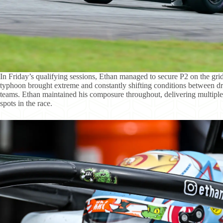
In Friday’s qualifying sessions, Ethan managed to secure P2 on the gr
typhoon brought extreme and constantly shifting conditions between dry
teams. Ethan maintained his composure throughout, delivering multiple
spots in the race.