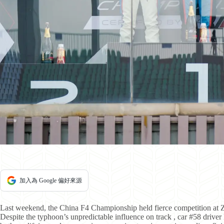
加入為 Google 偏好來源
Last weekend, the China F4 Championship held fierce competition at Zh
Despite the typhoon’s unpredictable influence on track , car #58 drive