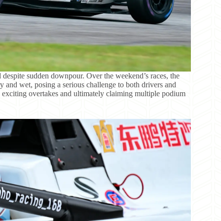
id despite sudden downpour. Over the weekend’s races, the
 and wet, posing a serious challenge to both drivers and
 exciting overtakes and ultimately claiming multiple podium