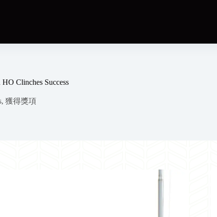
n HO Clinches Success
s
,
獲得獎項