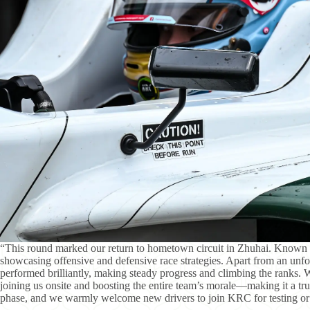
“This round marked our return to hometown circuit in Zhuhai. Known for
showcasing offensive and defensive race strategies. Apart from an unfo
performed brilliantly, making steady progress and climbing the ranks. 
joining us onsite and boosting the entire team’s morale—making it a t
phase, and we warmly welcome new drivers to join KRC for testing or