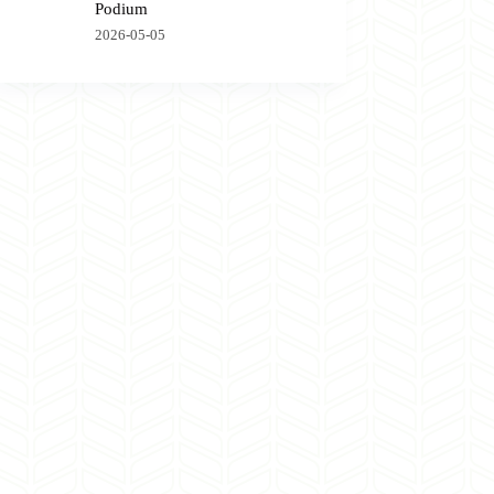
Podium
2026-05-05