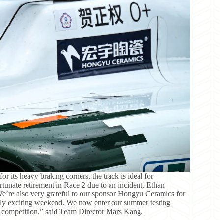
 its heavy braking corners, the track is ideal for
rtunate retirement in Race 2 due to an incident, Ethan
We’re also very grateful to our sponsor Hongyu Ceramics for
ruly exciting weekend. We now enter our summer testing
 competition.” said Team Director Mars Kang.