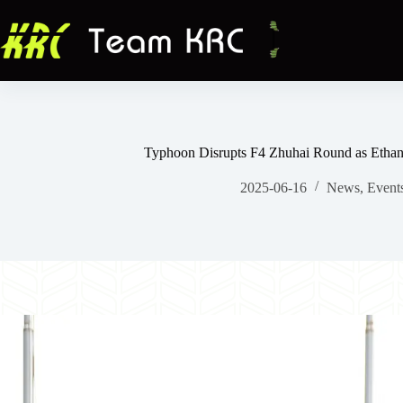
跳
至
主
要
內
容
Typhoon Disrupts F4 Zhuhai Round as Etha
2025-06-16
News
,
Event