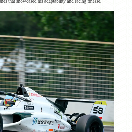
hes that showcased his adaptability and racing finesse.