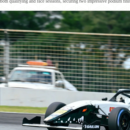
both qualifying and race sessions, securing two impressive podium finis