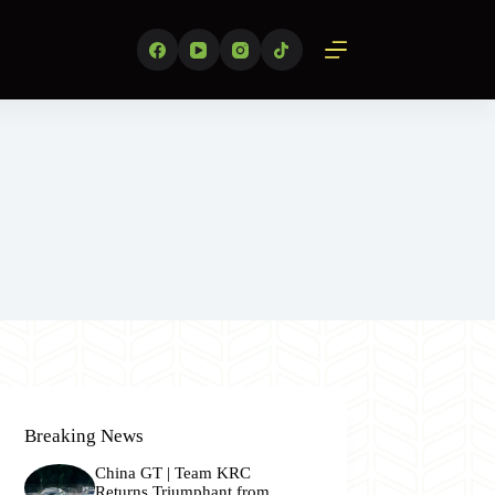
Breaking News
China GT | Team KRC
Returns Triumphant from