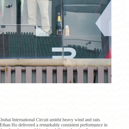
uhai International Circuit amidst heavy wind and rain.
r Ethan Ho delivered a remarkably consistent performance in