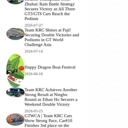
Zhuhai: Rain Battle Strategy
Secures Victory as All Three
GT3/GTS Cars Reach the
Podium
2026-07-27
Team KRC Shines at Fuji!
Securing Double Victories and
Podiums in GT World
Challenge Asia
2026-07-14
Happy Dragon Boat Festival
2026-06-18
Team KRC Achieves Another
Strong Result at Ningbo
Round as Ethan Ho Secures a
Weekend Double Victory
2026-05-25
GTWCA | Team KRC Cars
Show Strong Pace, Car#10
Finishes 3rd place on the