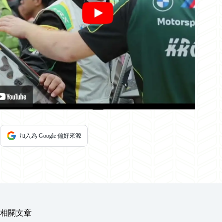
加入為 Google 偏好來源
相關文章