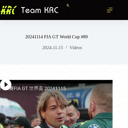
跳
至
主
要
內
容
20241114 FIA GT World Cup #89
2024-11-15
Videos