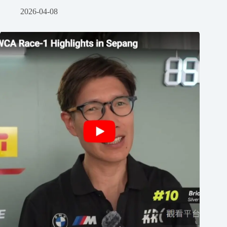
2026-04-08