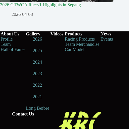
2026 GTWCA Race-1 Highlights in Sepang
2026-04-08
About Us
Gallery
Videos
Products
News
Profile
2026
Racing Products
Events
Team
Team Merchandise
Hall of Fame
Car Model
2025
2024
2023
2022
2021
Long Before
Contact Us