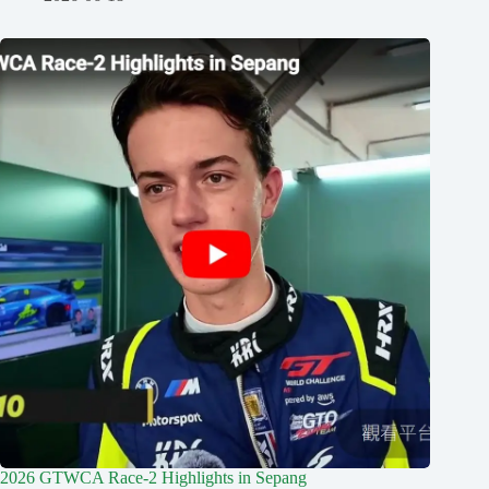
2026 GTWCA Race-2 Highlights in Sepang