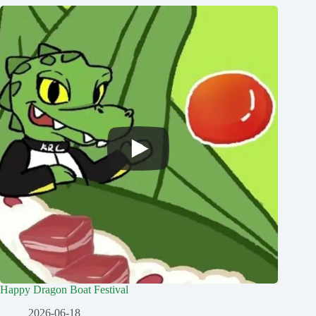
Happy Dragon Boat Festival
2026-06-18