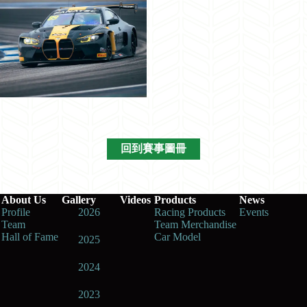
回到賽事圖冊
About Us
Gallery
Videos
Products
News
Profile
2026
Racing Products
Events
Team
Team Merchandise
Hall of Fame
Car Model
2025
2024
2023