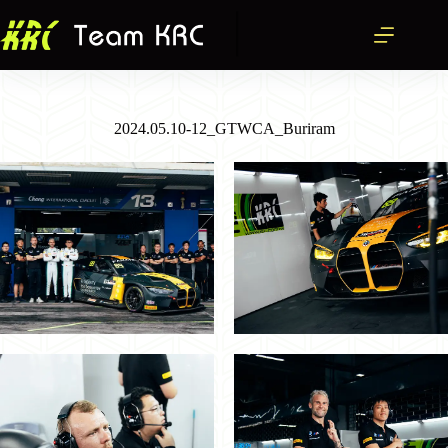
跳
至
主
要
內
容
2024.05.10-12_GTWCA_Buriram