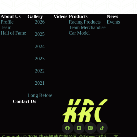
About Us
Gallery
Videos
Products
News
Profile
2026
Racing Products
Events
Team
Team Merchandise
Hall of Fame
Car Model
2025
2024
2023
2022
2021
Long Before
Contact Us
Copyright © 2026 康仕競速有限公司 保留一切權利｜本