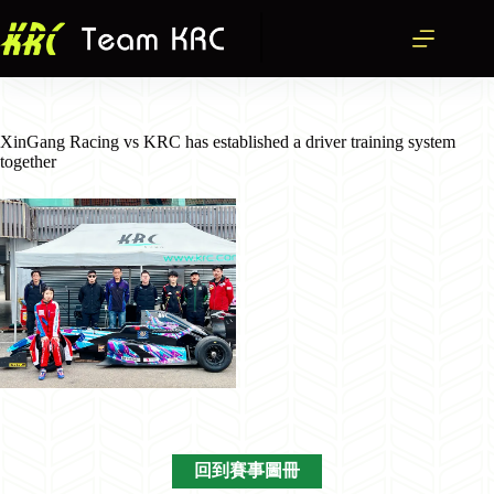
跳
至
主
要
內
容
XinGang Racing vs KRC has established a driver training system
together
回到賽事圖冊